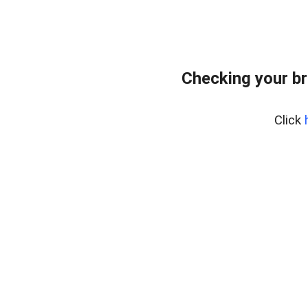
Checking your br
Click