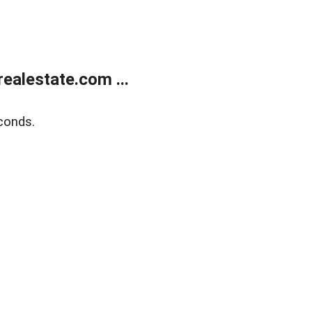
ealestate.com ...
conds.