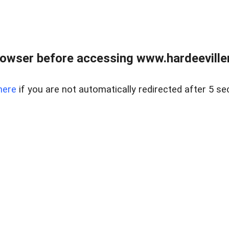
owser before accessing www.hardeeviller
here
if you are not automatically redirected after 5 se