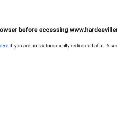
owser before accessing www.hardeeviller
here
if you are not automatically redirected after 5 se