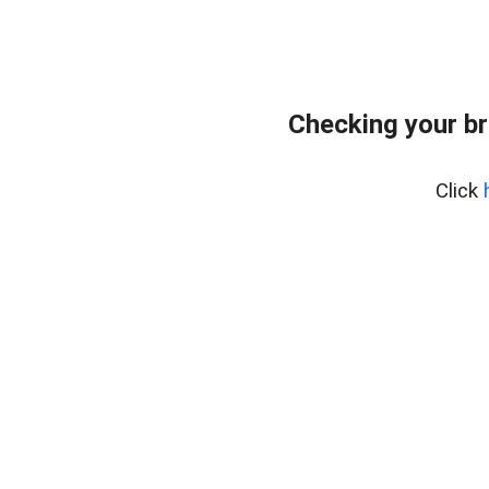
Checking your br
Click