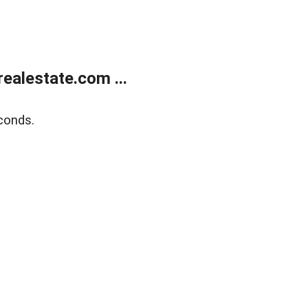
ealestate.com ...
conds.