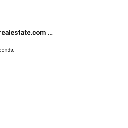
ealestate.com ...
conds.