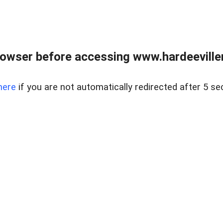
owser before accessing www.hardeeviller
here
if you are not automatically redirected after 5 se