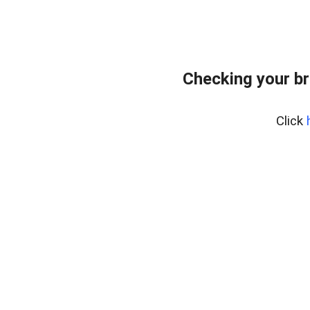
Checking your br
Click