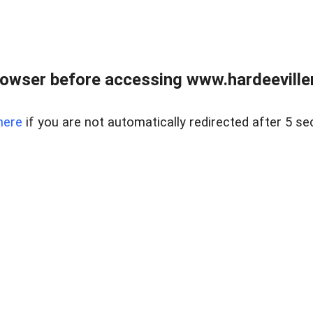
owser before accessing www.hardeeviller
here
if you are not automatically redirected after 5 se