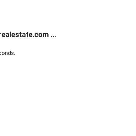
ealestate.com ...
conds.