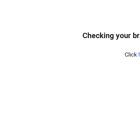
Checking your br
Click