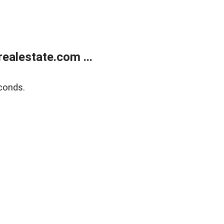
ealestate.com ...
conds.