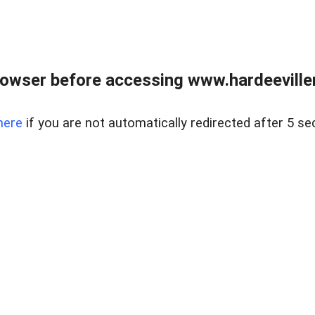
owser before accessing www.hardeeviller
here
if you are not automatically redirected after 5 se