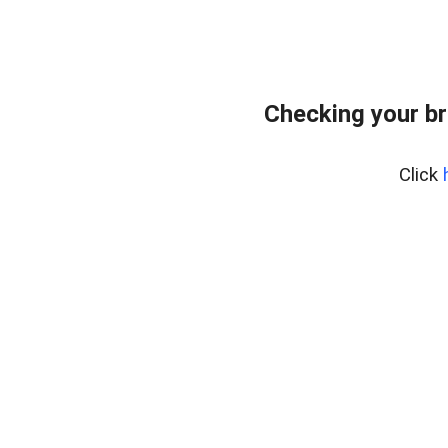
Checking your br
Click