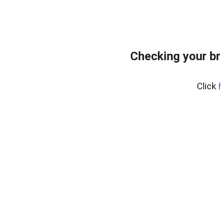
Checking your br
Click