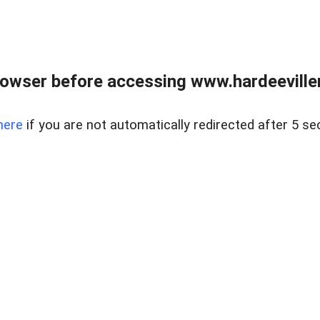
owser before accessing www.hardeeviller
here
if you are not automatically redirected after 5 se