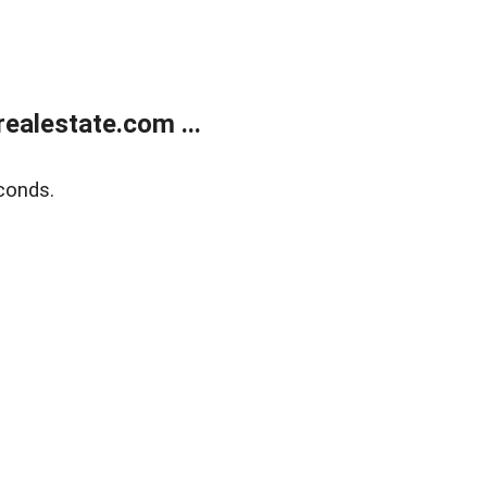
ealestate.com ...
conds.