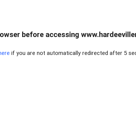
owser before accessing www.hardeeviller
here
if you are not automatically redirected after 5 se