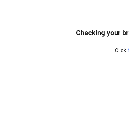
Checking your br
Click