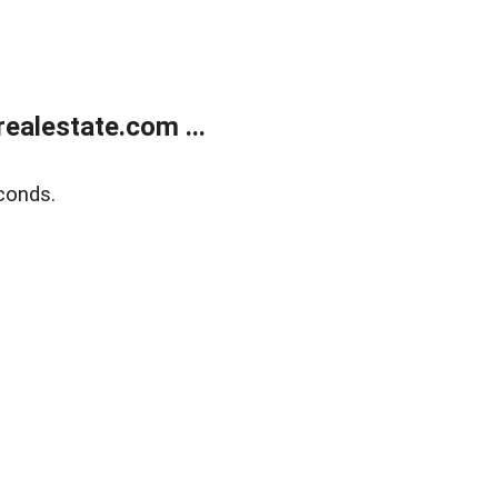
ealestate.com ...
conds.