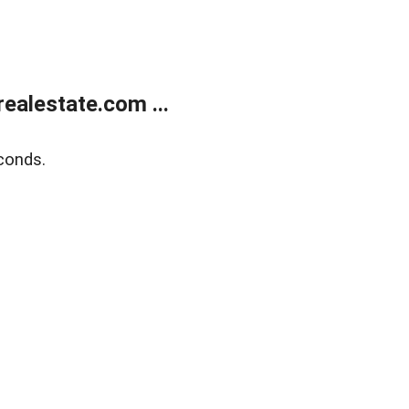
ealestate.com ...
conds.