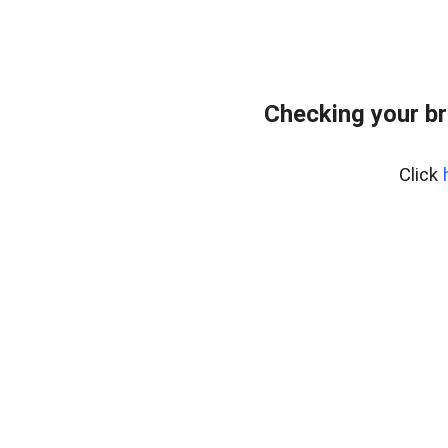
Checking your br
Click