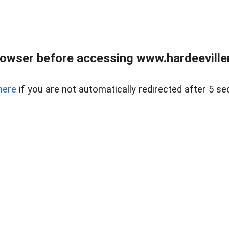
owser before accessing www.hardeeviller
here
if you are not automatically redirected after 5 se