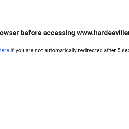
owser before accessing www.hardeeviller
here
if you are not automatically redirected after 5 se