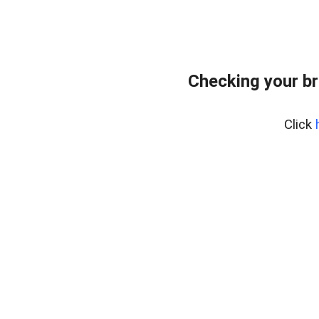
Checking your br
Click