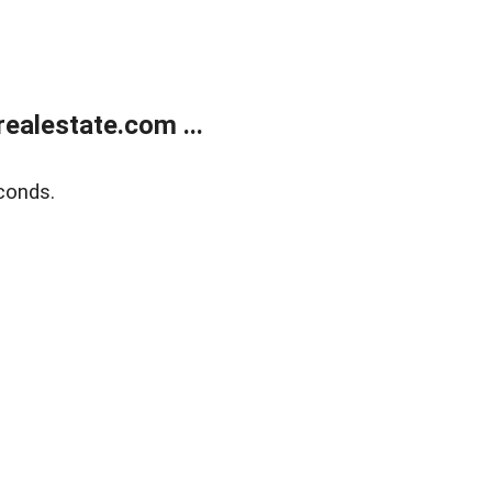
ealestate.com ...
conds.