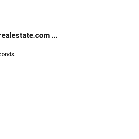
ealestate.com ...
conds.