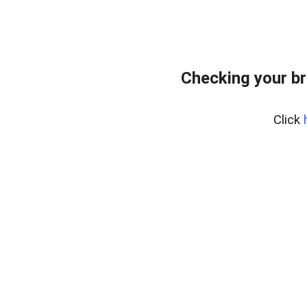
Checking your br
Click