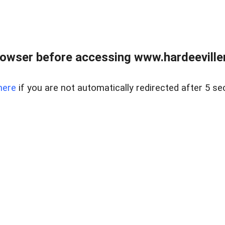
owser before accessing www.hardeeviller
here
if you are not automatically redirected after 5 se