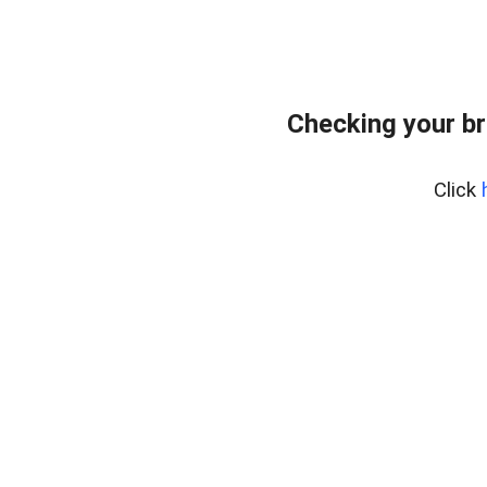
Checking your br
Click