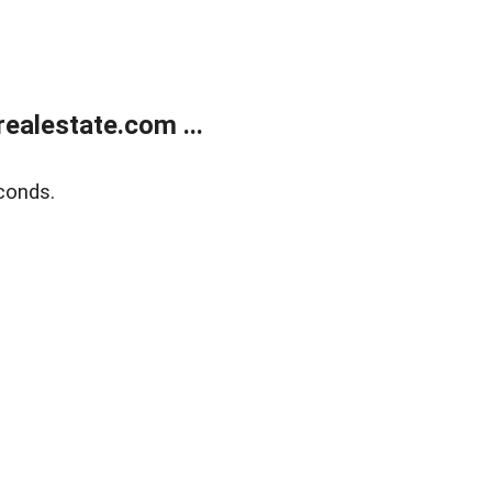
ealestate.com ...
conds.