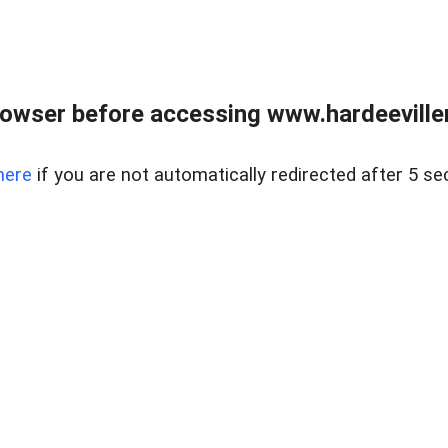
owser before accessing www.hardeeviller
here
if you are not automatically redirected after 5 se