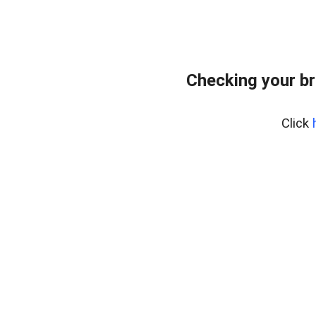
Checking your br
Click