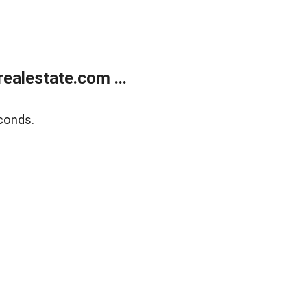
ealestate.com ...
conds.