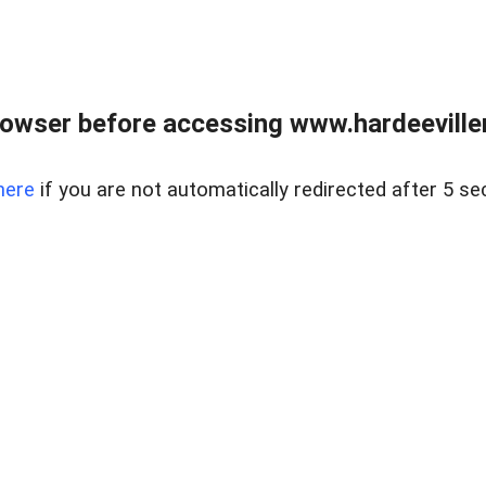
owser before accessing www.hardeeviller
here
if you are not automatically redirected after 5 se