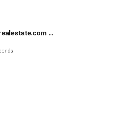
ealestate.com ...
conds.