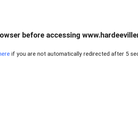
owser before accessing www.hardeeviller
here
if you are not automatically redirected after 5 se