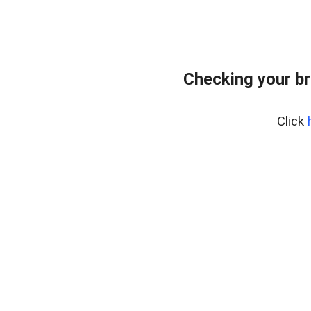
Checking your br
Click