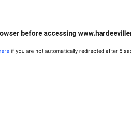
owser before accessing www.hardeeviller
here
if you are not automatically redirected after 5 se