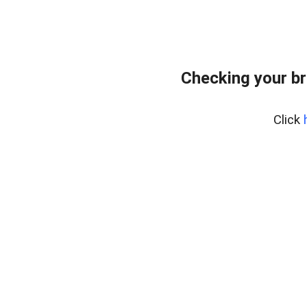
Checking your br
Click