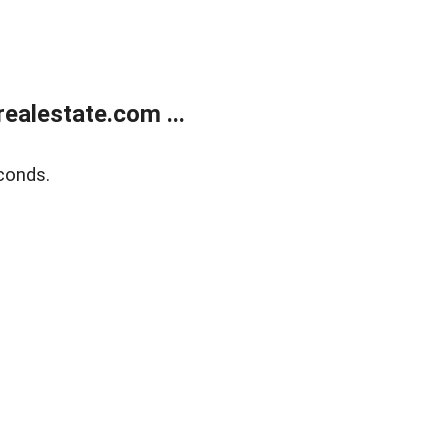
ealestate.com ...
conds.