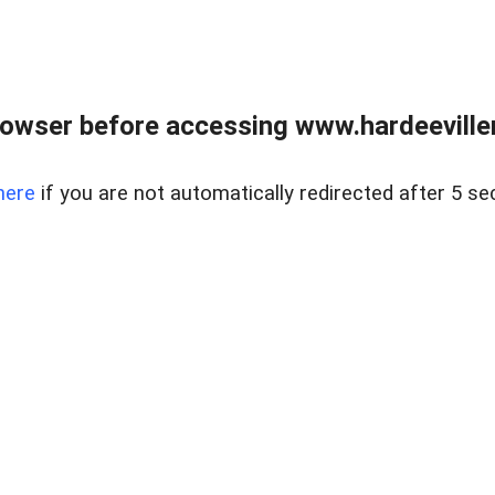
owser before accessing www.hardeeviller
here
if you are not automatically redirected after 5 se