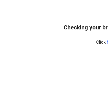
Checking your br
Click