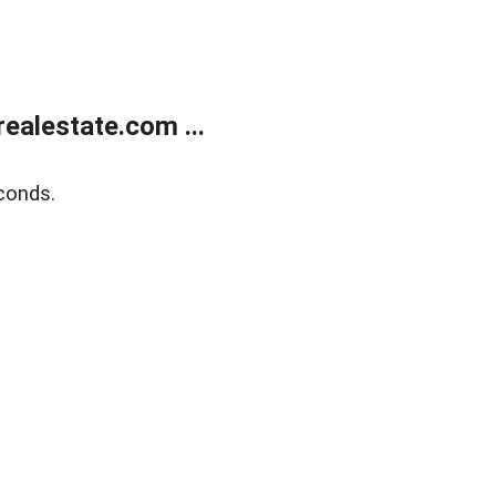
ealestate.com ...
conds.