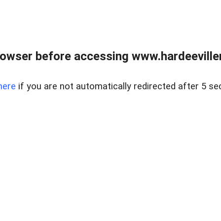
owser before accessing www.hardeeviller
here
if you are not automatically redirected after 5 se