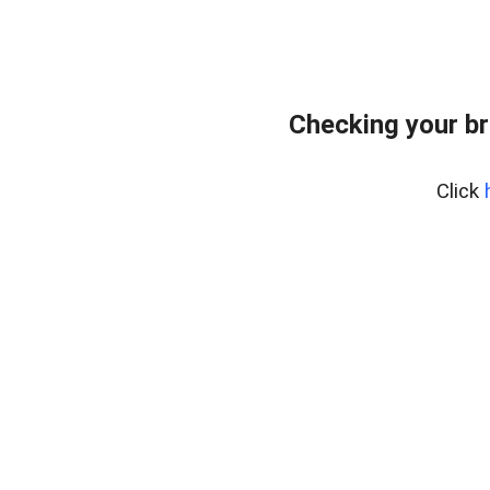
Checking your br
Click