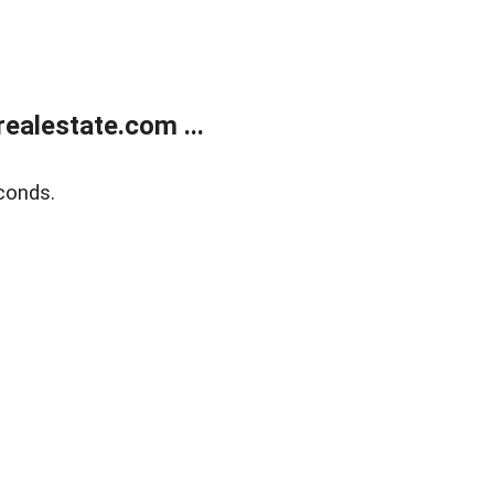
ealestate.com ...
conds.