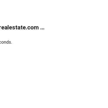
ealestate.com ...
conds.