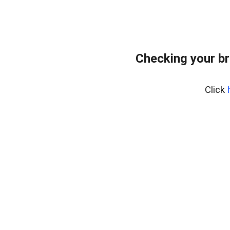
Checking your br
Click