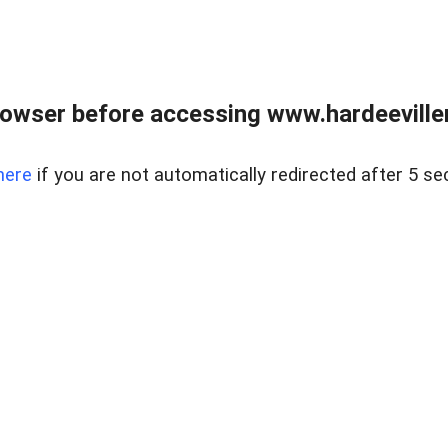
owser before accessing www.hardeeviller
here
if you are not automatically redirected after 5 se