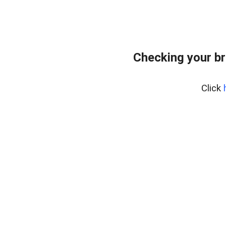
Checking your br
Click