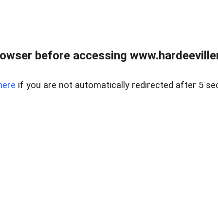
owser before accessing www.hardeeviller
here
if you are not automatically redirected after 5 se