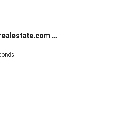
ealestate.com ...
conds.