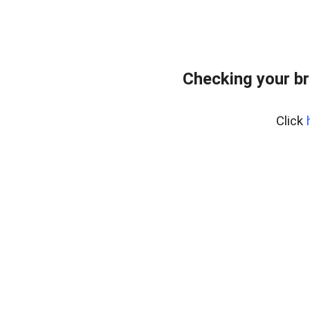
Checking your br
Click