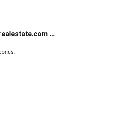
ealestate.com ...
conds.