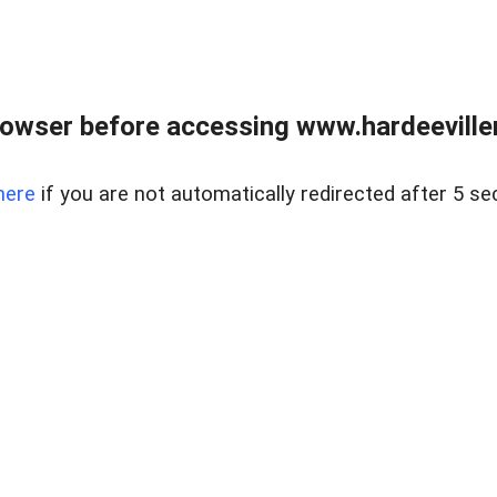
owser before accessing www.hardeeviller
here
if you are not automatically redirected after 5 se