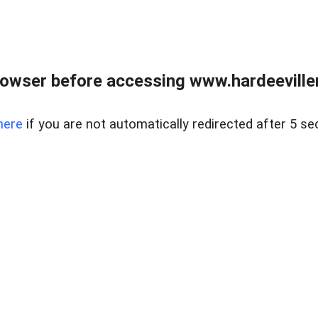
owser before accessing www.hardeeviller
here
if you are not automatically redirected after 5 se