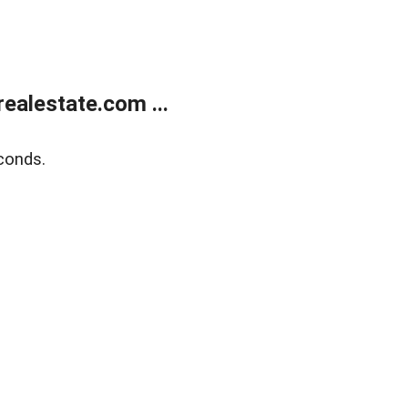
ealestate.com ...
conds.