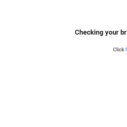
Checking your br
Click