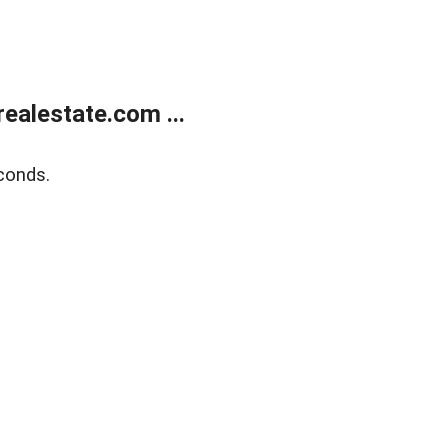
ealestate.com ...
conds.