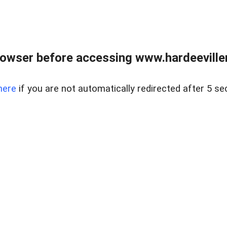
owser before accessing www.hardeeviller
here
if you are not automatically redirected after 5 se