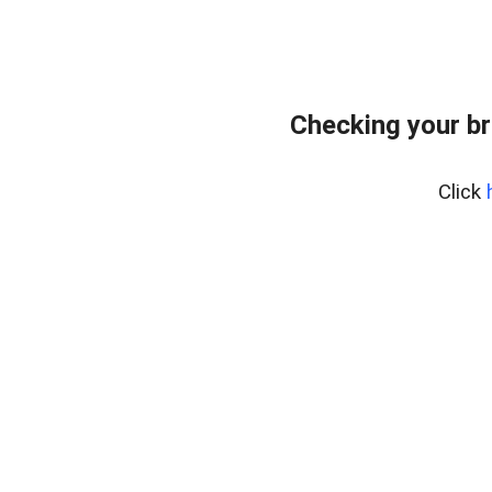
Checking your br
Click