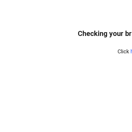
Checking your br
Click