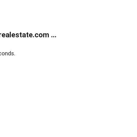
ealestate.com ...
conds.