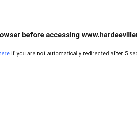
owser before accessing www.hardeeviller
here
if you are not automatically redirected after 5 se