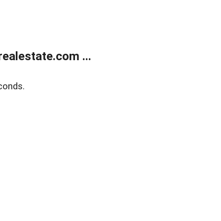
ealestate.com ...
conds.