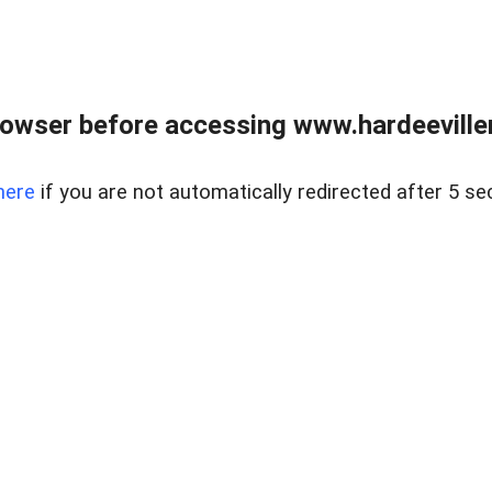
owser before accessing www.hardeeviller
here
if you are not automatically redirected after 5 se