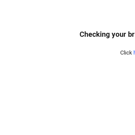
Checking your br
Click