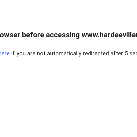
owser before accessing www.hardeeviller
here
if you are not automatically redirected after 5 se