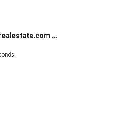
ealestate.com ...
conds.