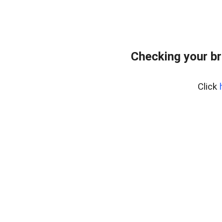
Checking your br
Click