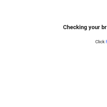
Checking your br
Click