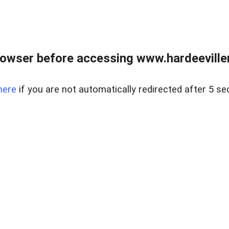
owser before accessing www.hardeeviller
here
if you are not automatically redirected after 5 se