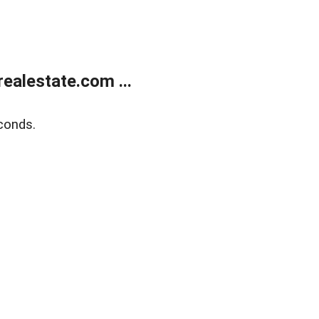
ealestate.com ...
conds.