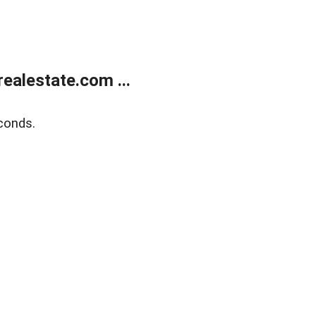
ealestate.com ...
conds.