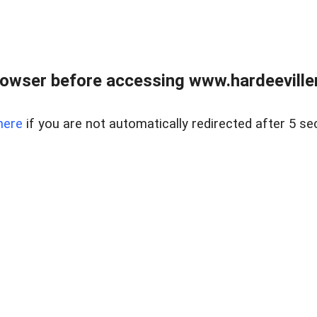
owser before accessing www.hardeeviller
here
if you are not automatically redirected after 5 se