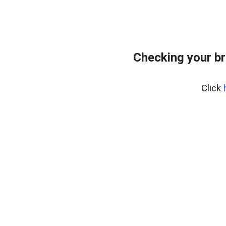
Checking your br
Click