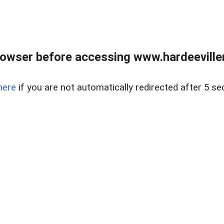
owser before accessing www.hardeeviller
here
if you are not automatically redirected after 5 se