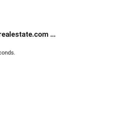
ealestate.com ...
conds.