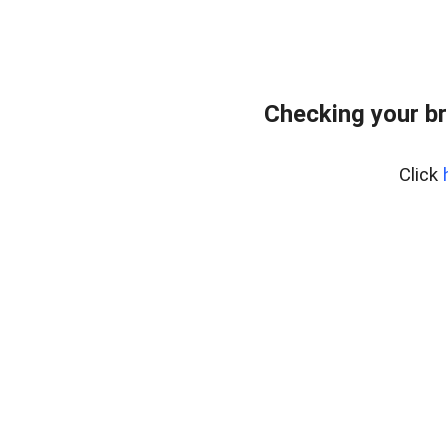
Checking your br
Click