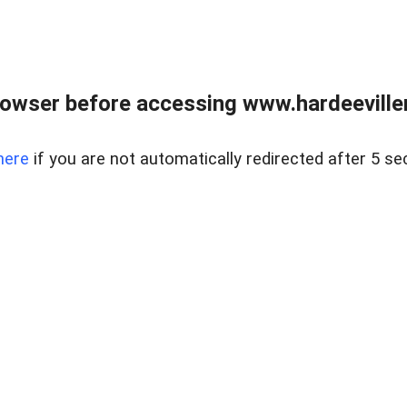
owser before accessing www.hardeeviller
here
if you are not automatically redirected after 5 se