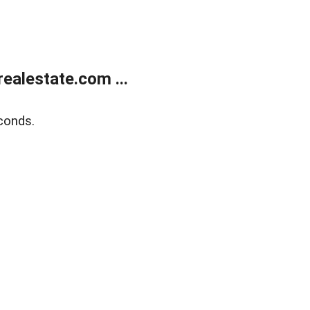
ealestate.com ...
conds.