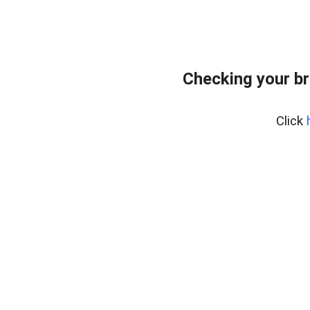
Checking your br
Click