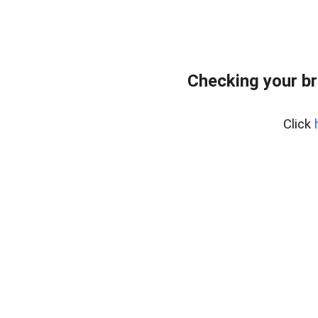
Checking your br
Click