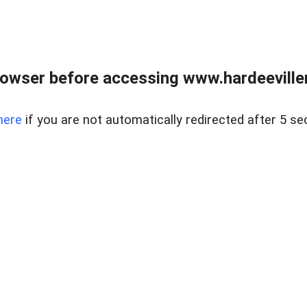
owser before accessing www.hardeeviller
here
if you are not automatically redirected after 5 se