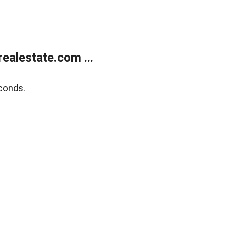
ealestate.com ...
conds.