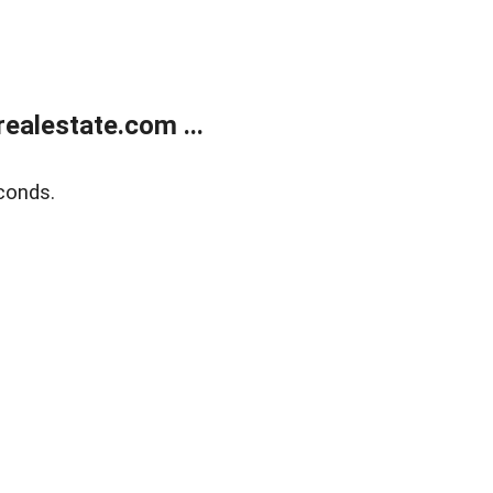
ealestate.com ...
conds.