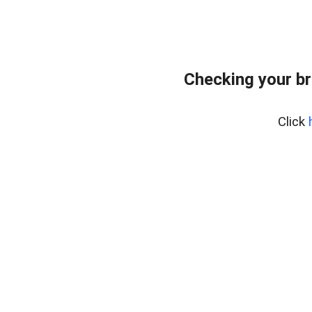
Checking your br
Click