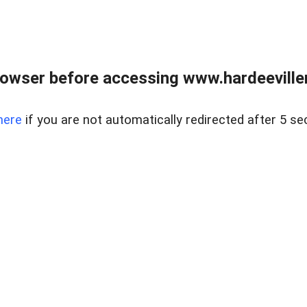
owser before accessing www.hardeeviller
here
if you are not automatically redirected after 5 se