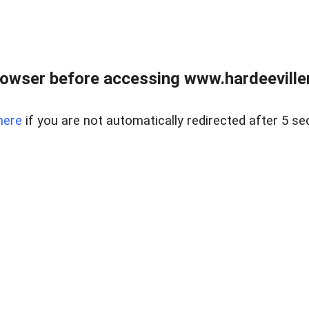
owser before accessing www.hardeeviller
here
if you are not automatically redirected after 5 se