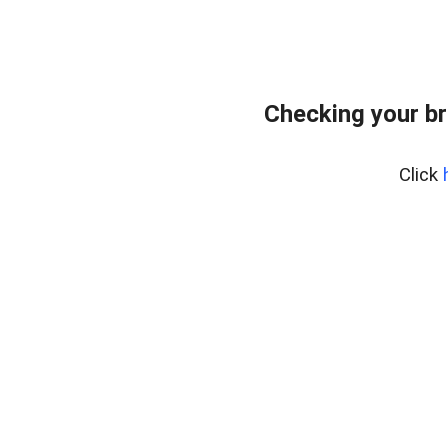
Checking your br
Click