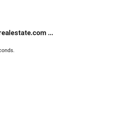
ealestate.com ...
conds.